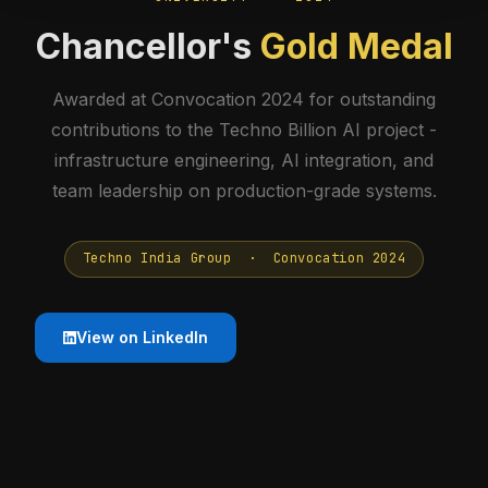
Chancellor's
Gold Medal
Awarded at Convocation 2024 for outstanding
contributions to the Techno Billion AI project -
infrastructure engineering, AI integration, and
team leadership on production-grade systems.
Techno India Group · Convocation 2024
View on LinkedIn