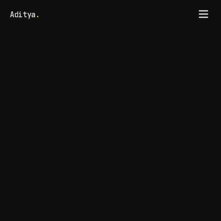
Aditya
.