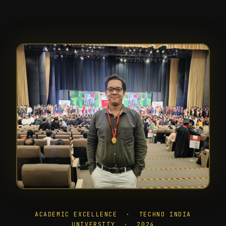
ACADEMIC EXCELLENCE · TECHNO INDIA
UNIVERSITY · 2024