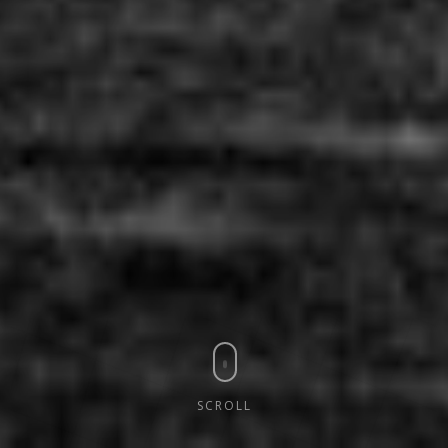
SCROLL