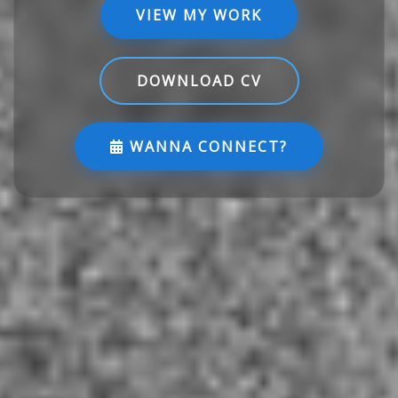
VIEW MY WORK
DOWNLOAD CV
WANNA CONNECT?