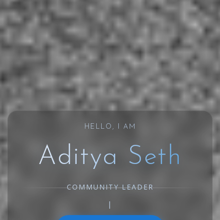
HELLO, I AM
Aditya Seth
COMMUNITY LEAD
|